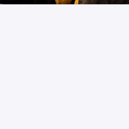
Forgot Password
Please enter your email address to reset your
password
Username/Email address
Submit
Back to Login
Copyright ©
2026- ABNO Softwares International