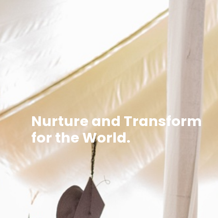
Nurture and Transform
for the World.